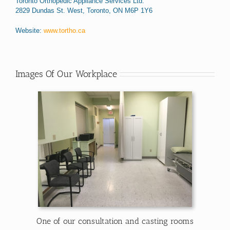
Toronto Orthopedic Appliance Services Ltd.
2829 Dundas St. West, Toronto, ON M6P 1Y6
Website:
www.tortho.ca
Images Of Our Workplace
One of our consultation and casting rooms