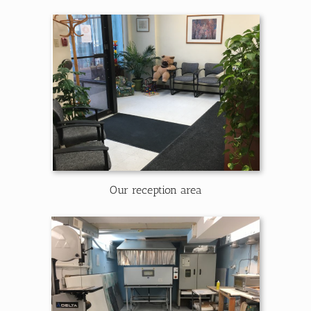
Our reception area