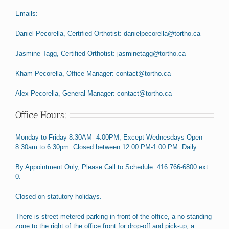
Emails:
Daniel Pecorella, Certified Orthotist: danielpecorella@tortho.ca
Jasmine Tagg, Certified Orthotist: jasminetagg@tortho.ca
Kham Pecorella, Office Manager: contact@tortho.ca
Alex Pecorella, General Manager: contact@tortho.ca
Office Hours:
Monday to Friday 8:30AM- 4:00PM, Except Wednesdays Open
8:30am to 6:30pm. Closed between 12:00 PM-1:00 PM Daily
By Appointment Only, Please Call to Schedule: 416 766-6800 ext
0.
Closed on statutory holidays.
There is street metered parking in front of the office, a no standing
zone to the right of the office front for drop-off and pick-up, a