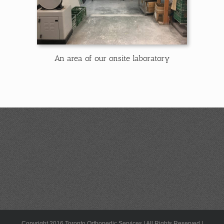
An area of our onsite laboratory
Copyright 2016 Toronto Orthopedic Services | All Rights Reserved |