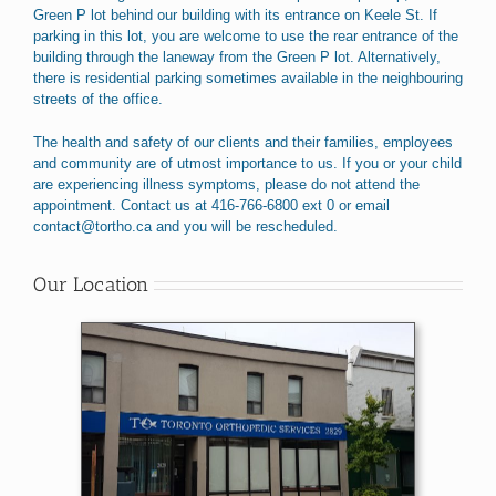
Green P lot behind our building with its entrance on Keele St. If
parking in this lot, you are welcome to use the rear entrance of the
building through the laneway from the Green P lot. Alternatively,
there is residential parking sometimes available in the neighbouring
streets of the office.
The health and safety of our clients and their families, employees
and community are of utmost importance to us. If you or your child
are experiencing illness symptoms, please do not attend the
appointment. Contact us at 416-766-6800 ext 0 or email
contact@tortho.ca and you will be rescheduled.
Our Location