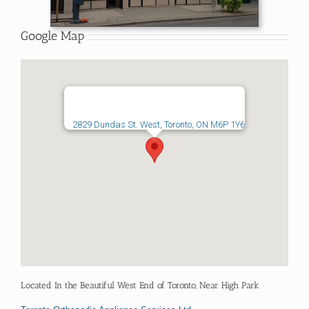
Google Map
2829 Dundas St. West, Toronto, ON M6P 1Y6
Located In the Beautiful West End of Toronto, Near High Park