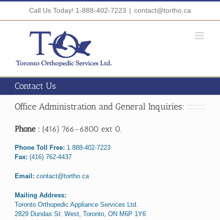
Skip
Call Us Today! 1-888-402-7223
|
contact@tortho.ca
to
content
Contact Us
Office Administration and General Inquiries:
Phone :
(416) 766-6800 ext 0.
Phone Toll Free:
1 888-402-7223
Fax:
(416) 762-4437
Email:
contact@tortho.ca
Mailing Address:
Toronto Orthopedic Appliance Services Ltd.
2829 Dundas St. West, Toronto, ON M6P 1Y6