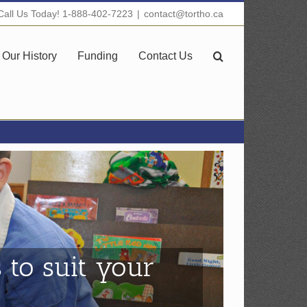
Call Us Today! 1-888-402-7223
|
contact@tortho.ca
Our History
Funding
Contact Us
 to suit your