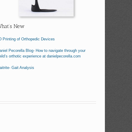
hat’s New
D Printing of Orthopedic Devices
aniel Pecorella Blog- How to navigate through your
hild’s orthotic experience at danielpecorella.com
itrite- Gait Analysis