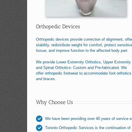
Orthopedic Devices
Orthopedic devices provide correction of alignment, offe
stability, redistribute weight for comfort, protect sensitiv
tissue, and improve function to the affected body part.
We provide Lower Extremity Orthotics, Upper Extremity
and Spinal Orthotics- Custom and Pre-fabricated. We
offer orthopedic footwear to accommodate foot orthotics
and braces.
Why Choose Us
We have been providing over 40 years of service 
Toronto Orthopedic Services is the continuation of a