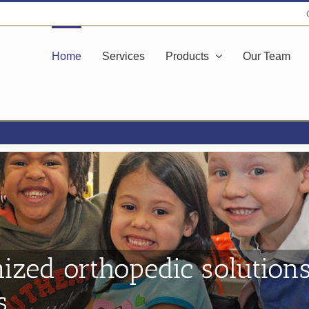
Home
Services
Products
Our Team
ized orthopedic solutions
s