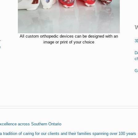
W
All custom orthopedic devices can be designed with an
3
r
image or print of your choice
e
D
c
Ga
excellence across Southern Ontario
 tradition of caring for our clients and their families spanning over 100 years