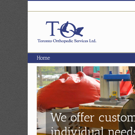
Skip
to
content
Home
We offer custom
individual need